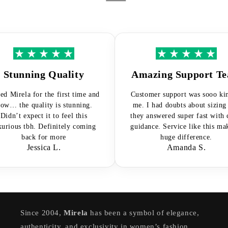
Stunning Quality
Amazing Support Tea
d Mirela for the first time and
Customer support was sooo kind 
… the quality is stunning.
me. I had doubts about sizing a
dn’t expect it to feel this
they answered super fast with cle
ious tbh. Definitely coming
guidance. Service like this makes
back for more
huge difference.
Jessica L.
Amanda S.
Since 2004,
Mirela
has been a symbol of elegance,
authenticity, and exclusivity in women’s fashion.