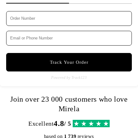
Track Your Order
Powered by Track123
Join over 23 000 customers who love
Mirela
4.8
Excellent
/ 5
based on
1 739
reviews