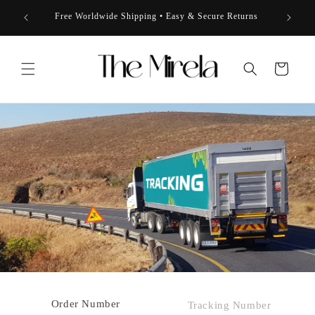
Skip to
 to 50%
★★★★
Free Worldwide Shipping • Easy & Secure Returns
content
Cart
Order Number
Tracking Number