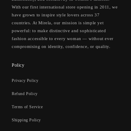
With our first international store opening in 2011, we
have grown to inspire style lovers across 37
countries. At Mirela, our mission is simple yet
powerful: to make distinctive and sophisticated
fashion accessible to every woman — without ever
compromising on identity, confidence, or quality.
Policy
Privacy Policy
Refund Policy
Terms of Service
Shipping Policy