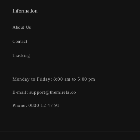
Information
About Us
Contact
Tracking
Monday to Friday: 8:00 am to 5:00 pm
E-mail: support@themirela.co
Phone: 0800 12 47 91